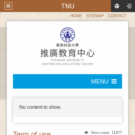
TNU
:::
HOME
SITEMAP
CONTACT
:::
MENU
:::
No content to show.
Term of use
View count:
11077