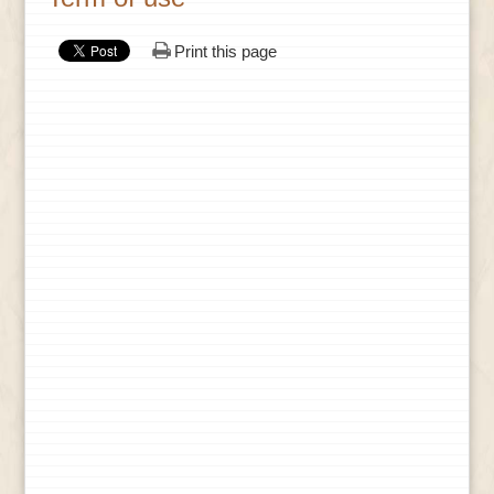
Print this page