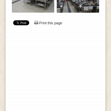
Print this page