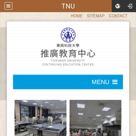
TNU
:::
HOME
SITEMAP
CONTACT
:::
MENU
:::