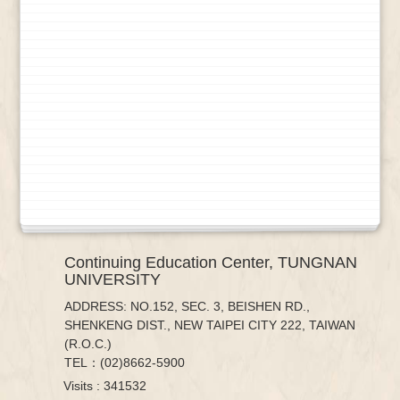
Continuing Education Center, TUNGNAN
UNIVERSITY
ADDRESS: NO.152, SEC. 3, BEISHEN RD.,
SHENKENG DIST., NEW TAIPEI CITY 222, TAIWAN
(R.O.C.)
TEL：(02)8662-5900
Visits : 341532