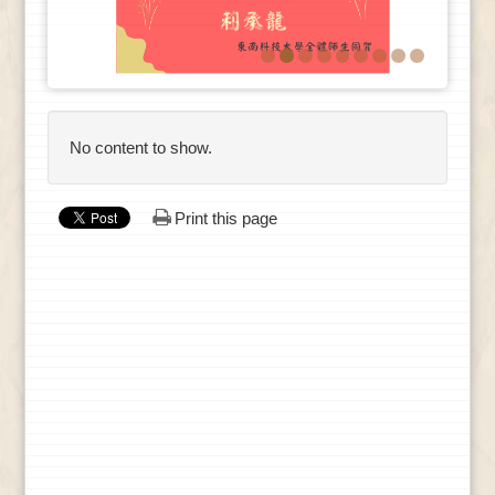
No content to show.
Print this page