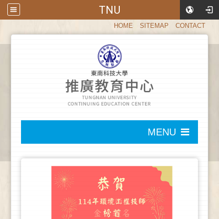
TNU
:::
HOME
SITEMAP
CONTACT
:::
MENU
:::